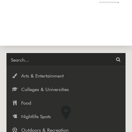
Arts & Entertainment
Colleges & Universities
Food
Nightlife Spots
Outdoors & Recreation