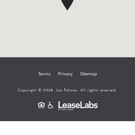
Terms
Privacy
Sitemap
Copyright © 2026. Las Palmas. All rights reserved.