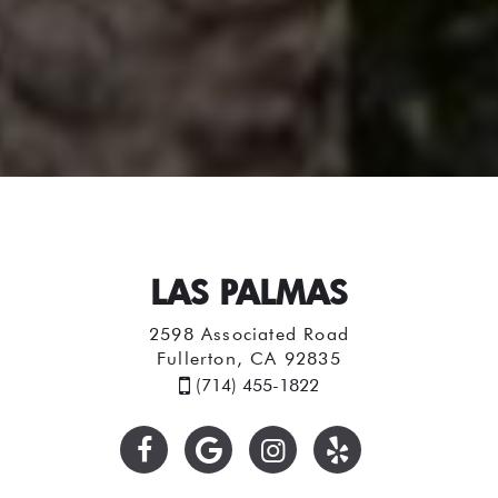
LAS PALMAS
2598 Associated Road
Fullerton, CA 92835
(714) 455-1822