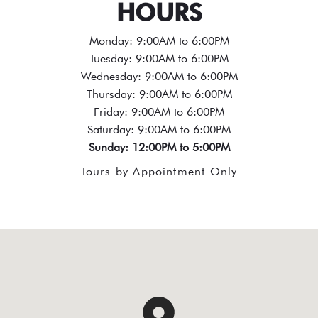
HOURS
Monday: 9:00AM to 6:00PM
Tuesday: 9:00AM to 6:00PM
Wednesday: 9:00AM to 6:00PM
Thursday: 9:00AM to 6:00PM
Friday: 9:00AM to 6:00PM
Saturday: 9:00AM to 6:00PM
Sunday: 12:00PM to 5:00PM
Tours by Appointment Only
test