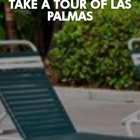
TAKE A TOUR OF LAS
PALMAS