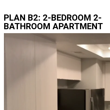
PLAN B2: 2-BEDROOM 2-
BATHROOM APARTMENT