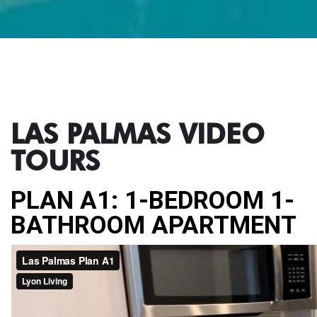
LAS PALMAS VIDEO
TOURS
PLAN A1: 1-BEDROOM 1-
BATHROOM APARTMENT